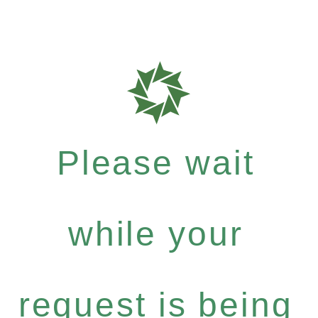
Please wait
while your
request is being