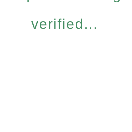
verified...