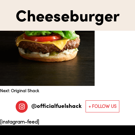
Cheeseburger
Post
Next:
Original Shack
@officialfuelshack
navigation
[instagram-feed]