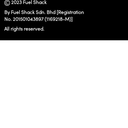
2023 Fuel Shack
By Fuel Shack Sdn. Bhd [Registration
No. 201501043897 (1169218-M)]
All rights reserved.